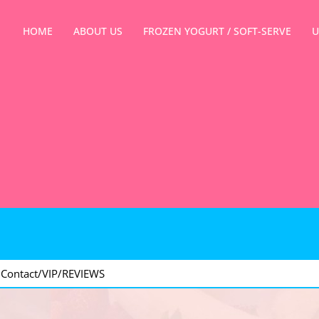
HOME
ABOUT US
FROZEN YOGURT / SOFT-SERVE
U
>
Contact/VIP/REVIEWS