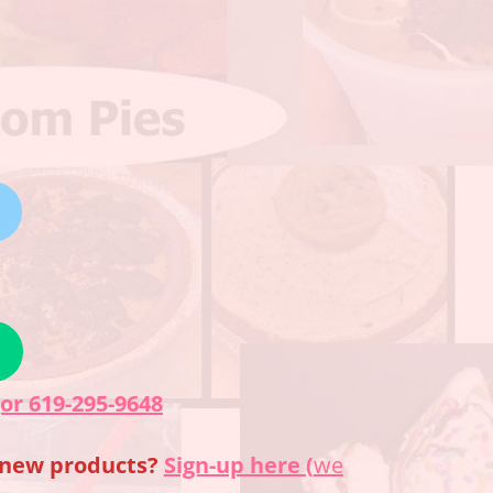
(or 619-295-9648
f new products?
Sign-up here (
we