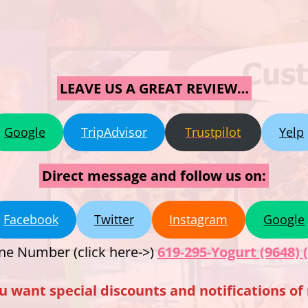
LEAVE US A GREAT REVIEW…
Google
TripAdvisor
Trustpilot
Yelp
Direct message and follow us on:
Facebook
Twitter
Instagram
Google
ne Number (click here->)
619-295-Yogurt (9648) 
u want special discounts and notifications o