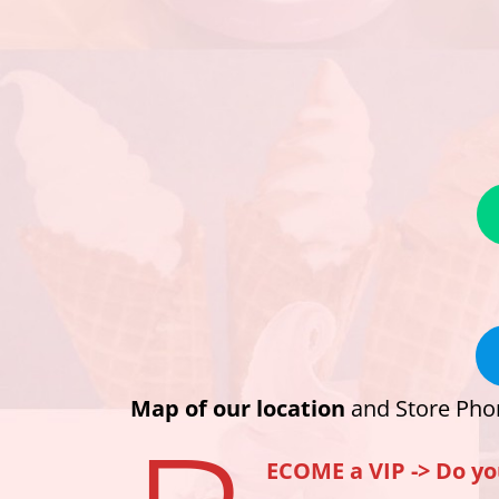
Map of our location
and Store Pho
ECOME a VIP ->
Do yo