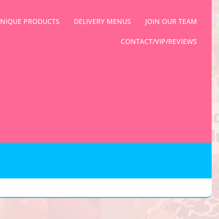
NIQUE PRODUCTS
DELIVERY MENUS
JOIN OUR TEAM
CONTACT/VIP/REVIEWS